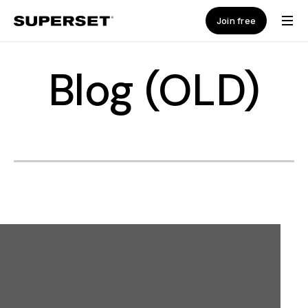
Join free
Blog (OLD)