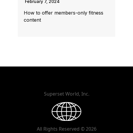
February 7, 2024
How to offer members-only fitness
content
Superset World, Inc.
All Rights Reserved © 2026