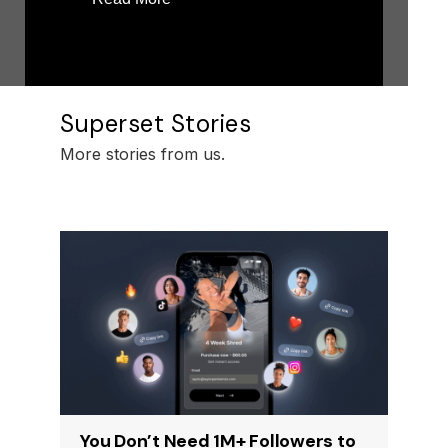
Superset Stories
More stories from us.
You Don’t Need 1M+ Followers to