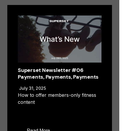
Superset Newsletter #06
Payments, Payments, Payments
July 31, 2025
How to offer members-only fitness
content
Read More