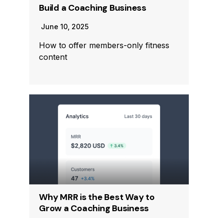
Build a Coaching Business
June 10, 2025
How to offer members-only fitness
content
Why MRR is the Best Way to
Grow a Coaching Business