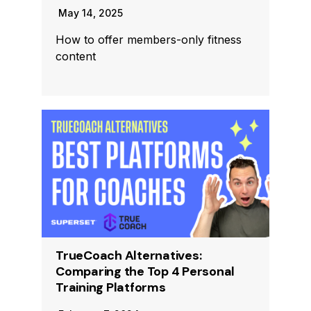
May 14, 2025
How to offer members-only fitness
content
TrueCoach Alternatives:
Comparing the Top 4 Personal
Training Platforms