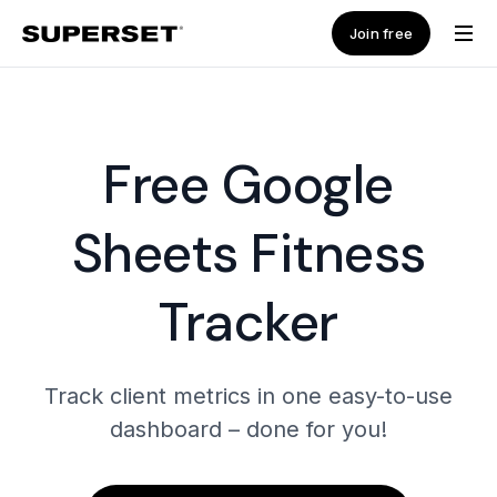
Join free
Free Google
Sheets Fitness
Tracker
Track client metrics in one easy-to-use
dashboard – done for you!