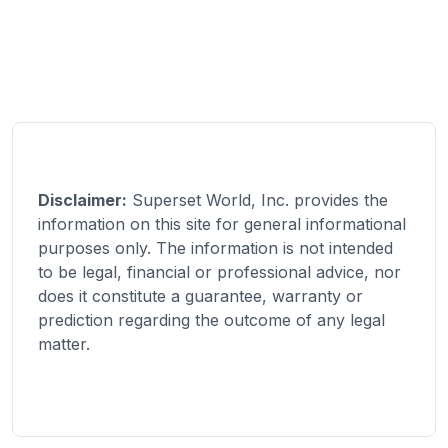
Disclaimer:
Superset World, Inc. provides the
information on this site for general informational
purposes only. The information is not intended
to be legal, financial or professional advice, nor
does it constitute a guarantee, warranty or
prediction regarding the outcome of any legal
matter.