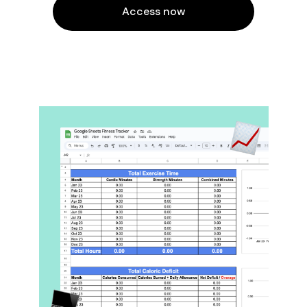
Access now