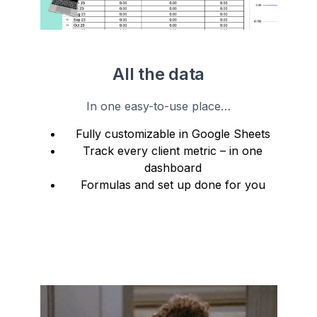
All the data
In one easy-to-use place…
Fully customizable in Google Sheets
Track every client metric – in one
dashboard
Formulas and set up done for you