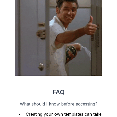
FAQ
What should I know before accessing?
Creating your own templates can take