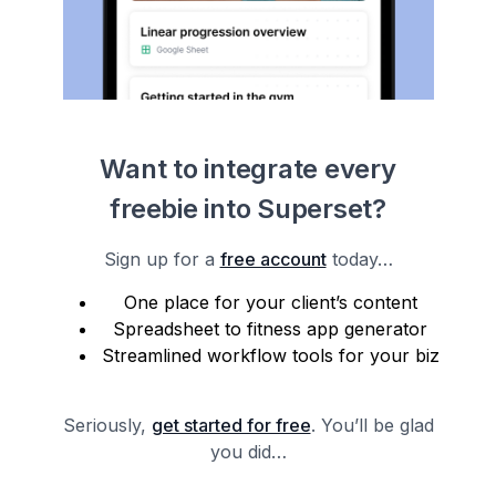
Want to integrate every
freebie into Superset?
Sign up for a
free account
today…
One place for your client’s content
Spreadsheet to fitness app generator
Streamlined workflow tools for your biz
Seriously,
get started for free
. You’ll be glad
you did…