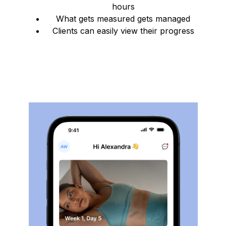
hours
What gets measured gets managed
Clients can easily view their progress