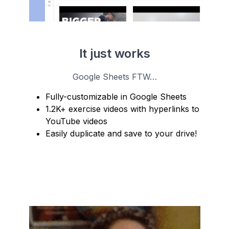
It just works
Google Sheets FTW…
Fully-customizable in Google Sheets
1.2K+ exercise videos with hyperlinks to
YouTube videos
Easily duplicate and save to your drive!