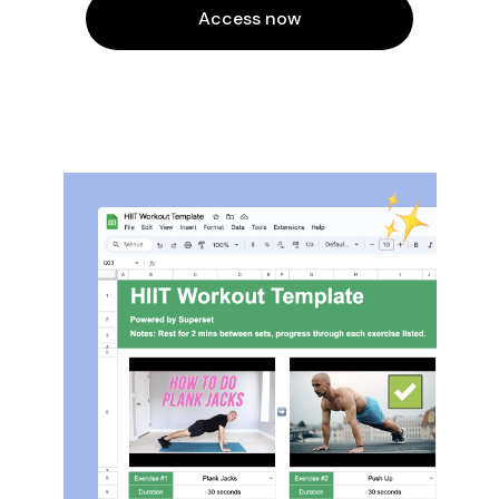
Access now