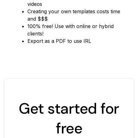
videos
Creating your own templates costs time
and $$$
100% free! Use with online or hybrid
clients!
Export as a PDF to use IRL
Get started for
free