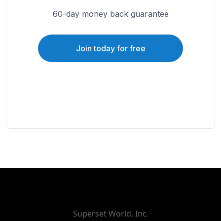
60-day money back guarantee
Join today for free
Superset World, Inc.