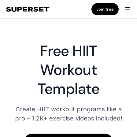
Join free
Free HIIT
Workout
Template
Create HIIT workout programs like a
pro – 1.2K+ exercise videos included!