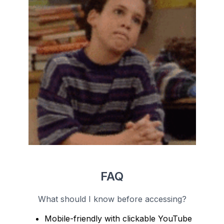
FAQ
What should I know before accessing?
Mobile-friendly with clickable YouTube