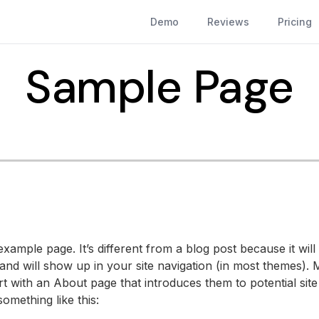
Demo
Reviews
Pricing
Sample Page
example page. It’s different from a blog post because it will 
and will show up in your site navigation (in most themes). 
t with an About page that introduces them to potential site v
omething like this: