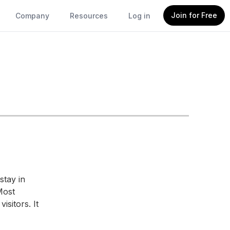
Join for Free
Company
Resources
Log in
stay in
Most
isitors. It