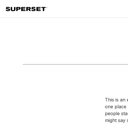
Skip
to
content
This is an 
one place 
people star
might say s