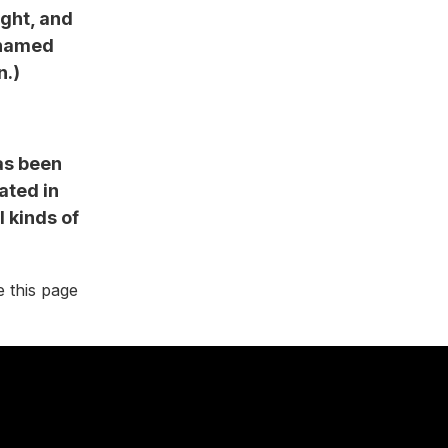
ight, and
g named
n.)
as been
ated in
 kinds of
e this page