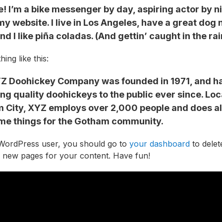
e! I’m a bike messenger by day, aspiring actor by n
 my website. I live in Los Angeles, have a great do
nd I like piña coladas. (And gettin’ caught in the rai
ing like this:
Z Doohickey Company was founded in 1971, and h
ng quality doohickeys to the public ever since. Loc
 City, XYZ employs over 2,000 people and does all
e things for the Gotham community.
WordPress user, you should go to
your dashboard
to delet
 new pages for your content. Have fun!