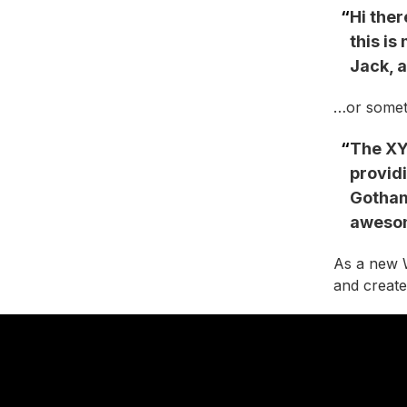
Hi ther
this is
Jack, a
…or someth
The XY
providi
Gotham
awesom
As a new 
and create