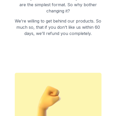
are the simplest format. So why bother
changing it?
We’re willing to get behind our products. So
much so, that if you don’t like us within 60
days, we’ll refund you completely.