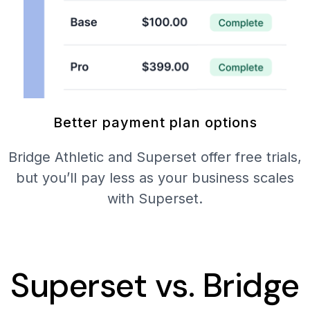
Better payment plan options
Bridge Athletic and Superset offer free trials,
but you’ll pay less as your business scales
with Superset.
Superset vs. Bridge