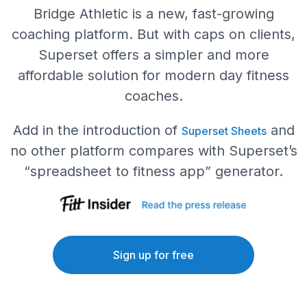
Bridge Athletic is a new, fast-growing
coaching platform. But with caps on clients,
Superset offers a simpler and more
affordable solution for modern day fitness
coaches.
Add in the introduction of
and
Superset Sheets
no other platform compares with Superset’s
“spreadsheet to fitness app” generator.
Sign up for free