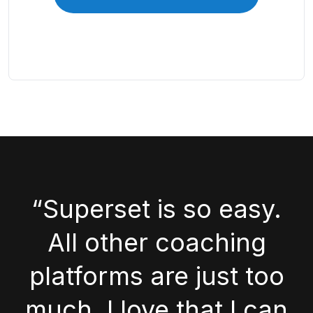
“Superset is so easy.
All other coaching
platforms are just too
much. I love that I can