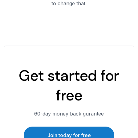
to change that.
Get started for
free
60-day money back gurantee
Join today for free