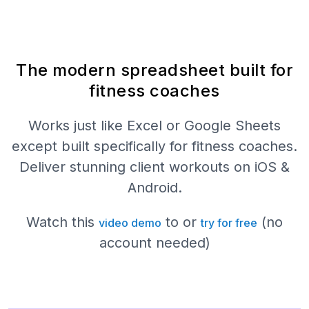
The modern spreadsheet built for
fitness coaches
Works just like Excel or Google Sheets
except built specifically for fitness coaches.
Deliver stunning client workouts on iOS &
Android.
Watch this
to or
(no
video demo
try for free
account needed)