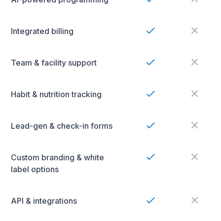
Integrated billing
Team & facility support
Habit & nutrition tracking
Lead-gen & check-in forms
Custom branding & white
label options
API & integrations