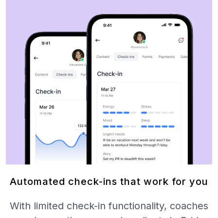
Automated check-ins that work for you
With limited check-in functionality, coaches