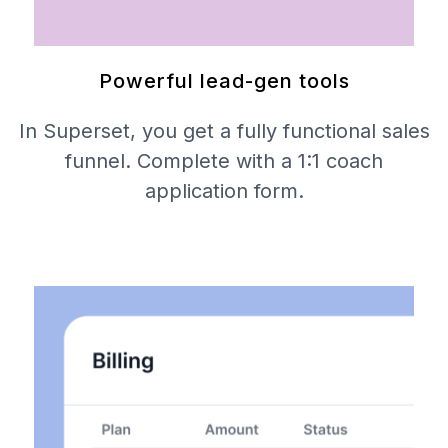
Powerful lead-gen tools
In Superset, you get a fully functional sales
funnel. Complete with a 1:1 coach
application form.