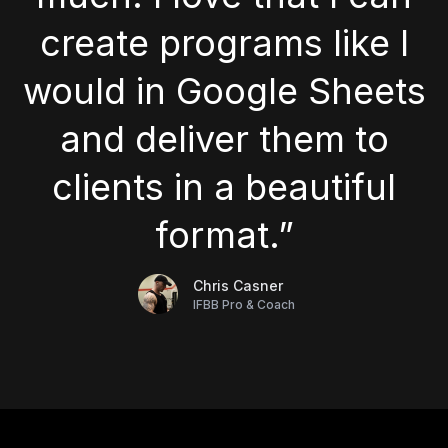
create programs like I
would in Google Sheets
and deliver them to
clients in a beautiful
format.”
Chris Casner
IFBB Pro & Coach