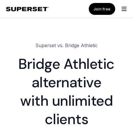
Join free
Superset vs. Bridge Athletic
Bridge Athletic
alternative
with unlimited
clients