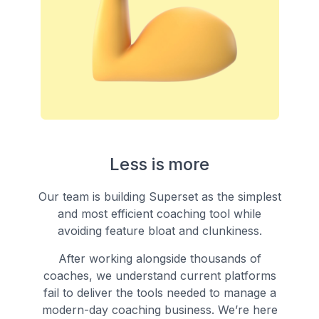
Less is more
Our team is building Superset as the simplest
and most efficient coaching tool while
avoiding feature bloat and clunkiness.
After working alongside thousands of
coaches, we understand current platforms
fail to deliver the tools needed to manage a
modern-day coaching business. We’re here