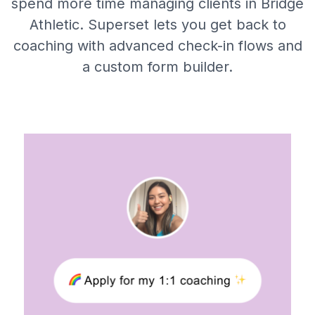
spend more time managing clients in Bridge
Athletic. Superset lets you get back to
coaching with advanced check-in flows and
a custom form builder.