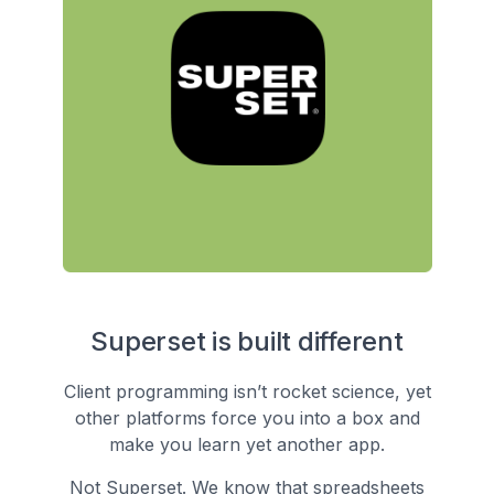
Superset is built different
Client programming isn’t rocket science, yet
other platforms force you into a box and
make you learn yet another app.
Not Superset. We know that spreadsheets