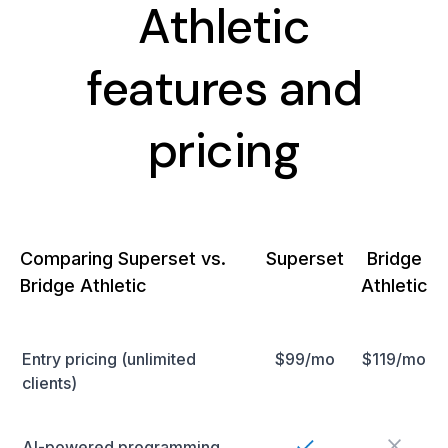
Athletic
features and
pricing
Comparing Superset vs.
Superset
Bridge
Bridge Athletic
Athletic
Entry pricing (unlimited
$99/mo
$119/mo
clients)
AI-powered programming