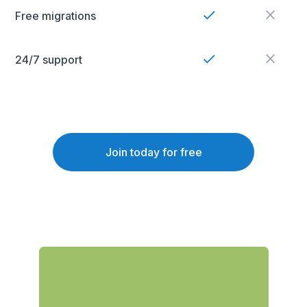
Free migrations
24/7 support
Join today for free