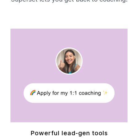
Powerful lead-gen tools