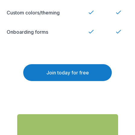
Custom colors/theming
Onboarding forms
Join today for free