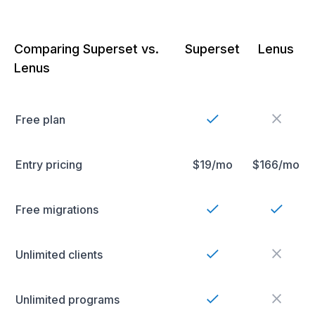
Comparing Superset vs.
Superset
Lenus
Lenus
Free plan
Entry pricing
$19/mo
$166/mo
Free migrations
Unlimited clients
Unlimited programs