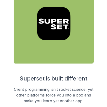
Superset is built different
Client programming isn’t rocket science, yet
other platforms force you into a box and
make you learn yet another app.