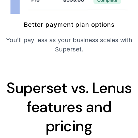
Better payment plan options
You’ll pay less as your business scales with
Superset.
Superset vs. Lenus
features and
pricing