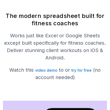
The modern spreadsheet built for
fitness coaches
Works just like Excel or Google Sheets
except built specifically for fitness coaches.
Deliver stunning client workouts on iOS &
Android.
Watch this
to or
(no
video demo
try for free
account needed)