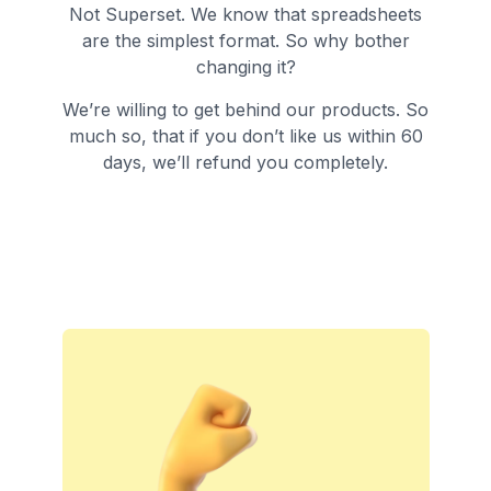
Not Superset. We know that spreadsheets
are the simplest format. So why bother
changing it?
We’re willing to get behind our products. So
much so, that if you don’t like us within 60
days, we’ll refund you completely.