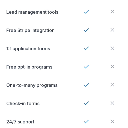
Lead management tools
Free Stripe integration
1:1 application forms
Free opt-in programs
One-to-many programs
Check-in forms
24/7 support