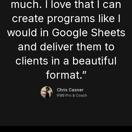
much. I love that I can
create programs like I
would in Google Sheets
and deliver them to
clients in a beautiful
format.”
Chris Casner
IFBB Pro & Coach