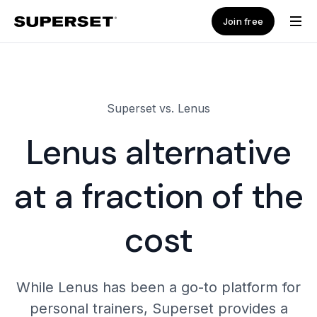
Join free
Superset vs. Lenus
Lenus alternative
at a fraction of the
cost
While Lenus has been a go-to platform for
personal trainers, Superset provides a