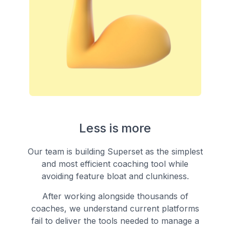
Less is more
Our team is building Superset as the simplest
and most efficient coaching tool while
avoiding feature bloat and clunkiness.
After working alongside thousands of
coaches, we understand current platforms
fail to deliver the tools needed to manage a