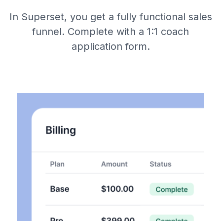
In Superset, you get a fully functional sales
funnel. Complete with a 1:1 coach
application form.