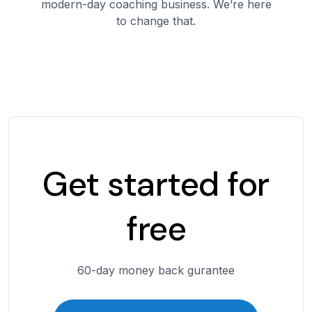
modern-day coaching business. We’re here
to change that.
Get started for
free
60-day money back gurantee