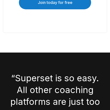
Join today for free
“Superset is so easy.
All other coaching
platforms are just too