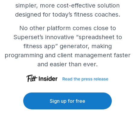
simpler, more cost-effective solution
designed for today’s fitness coaches.
No other platform comes close to
Superset’s innovative “spreadsheet to
fitness app” generator, making
programming and client management faster
and easier than ever.
Sign up for free