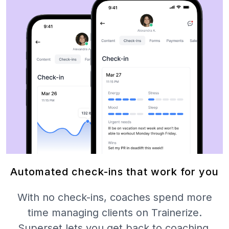
Automated check-ins that work for you
With no check-ins, coaches spend more
time managing clients on Trainerize.
Superset lets you get back to coaching.