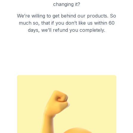
changing it?
We’re willing to get behind our products. So
much so, that if you don’t like us within 60
days, we’ll refund you completely.