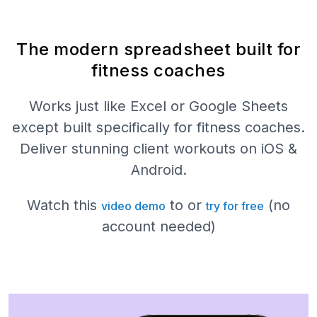
The modern spreadsheet built for
fitness coaches
Works just like Excel or Google Sheets
except built specifically for fitness coaches.
Deliver stunning client workouts on iOS &
Android.
Watch this
to or
(no
video demo
try for free
account needed)