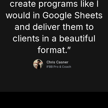
create programs like I
would in Google Sheets
and deliver them to
clients in a beautiful
format.”
Chris Casner
IFBB Pro & Coach