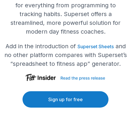
for everything from programming to
tracking habits. Superset offers a
streamlined, more powerful solution for
modern day fitness coaches.
Add in the introduction of
and
Superset Sheets
no other platform compares with Superset’s
“spreadsheet to fitness app” generator.
Sign up for free