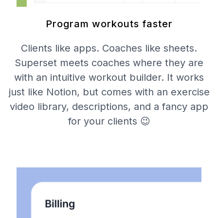
Program workouts faster
Clients like apps. Coaches like sheets.
Superset meets coaches where they are
with an intuitive workout builder. It works
just like Notion, but comes with an exercise
video library, descriptions, and a fancy app
for your clients 😉