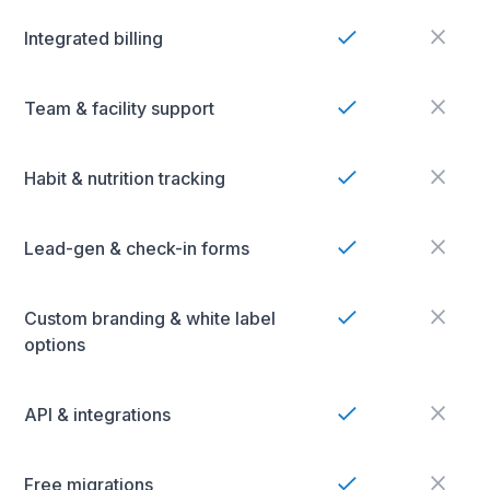
Integrated billing
Team & facility support
Habit & nutrition tracking
Lead-gen & check-in forms
Custom branding & white label
options
API & integrations
Free migrations