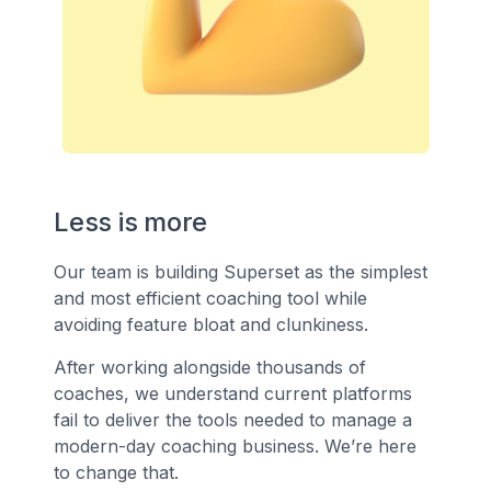
Less is more
Our team is building Superset as the simplest
and most efficient coaching tool while
avoiding feature bloat and clunkiness.
After working alongside thousands of
coaches, we understand current platforms
fail to deliver the tools needed to manage a
modern-day coaching business. We’re here
to change that.