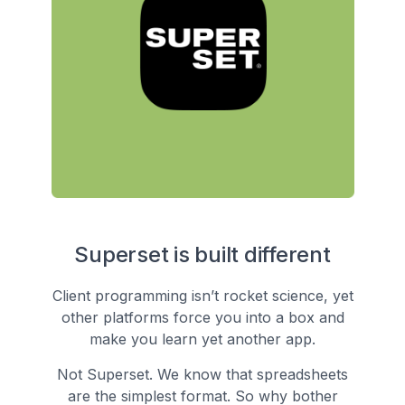
Superset is built different
Client programming isn’t rocket science, yet
other platforms force you into a box and
make you learn yet another app.
Not Superset. We know that spreadsheets
are the simplest format. So why bother