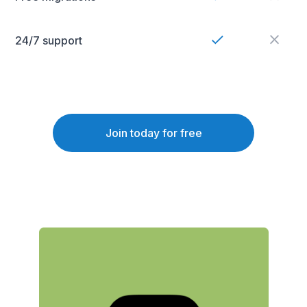
24/7 support
Join today for free