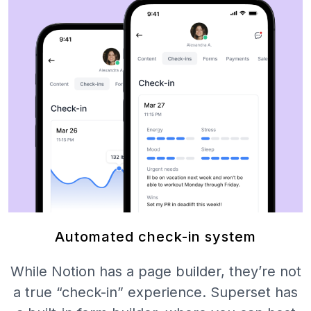
Automated check-in system
While Notion has a page builder, they’re not
a true “check-in” experience. Superset has