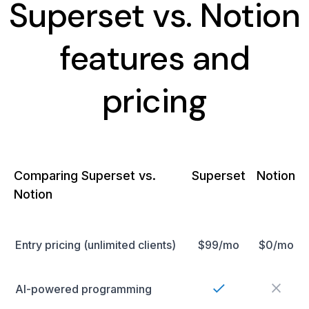
Superset vs. Notion
features and
pricing
Comparing Superset vs.
Superset
Notion
Notion
Entry pricing (unlimited clients)
$99/mo
$0/mo
AI-powered programming