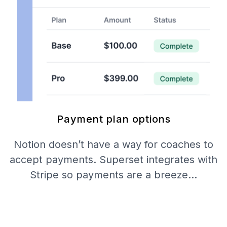
Payment plan options
Notion doesn’t have a way for coaches to
accept payments. Superset integrates with
Stripe so payments are a breeze…