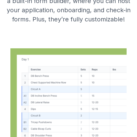
a built-in form builder, where you can host
your application, onboarding, and check-in
forms. Plus, they’re fully customizable!