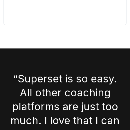
“Superset is so easy.
All other coaching
platforms are just too
much. I love that I can