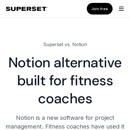
Join free
Superset vs. Notion
Notion alternative
built for fitness
coaches
Notion is a new software for project
management. Fitness coaches have used it