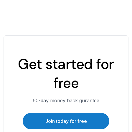
Get started for
free
60-day money back gurantee
Join today for free